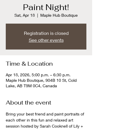
Paint Night!
Sat, Apr 18
  |  
Maple Hub Boutique
Registration is closed
See other events
Time & Location
Apr 18, 2026, 5:00 p.m. – 6:30 p.m.
Maple Hub Boutique, 904B 10 St, Cold
Lake, AB T9M 0C4, Canada
About the event
Bring your best friend and paint portraits of 
each other in this fun and relaxed art 
session hosted by Sarah Cooknell of Lily + 