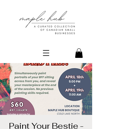
Paint Your Bestie -