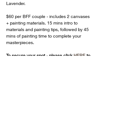
Lavender.
$60 per BFF couple - includes 2 canvases 
+ painting materials. 15 mins intro to 
materials and painting tips, followed by 45 
mins of painting time to complete your 
masterpieces.
To secure your spot - please click 
HERE
 to 
pay for your session
Share this event
Hours: Tues + Fri 12pm - 4pm | Wed 12pm - 6pm