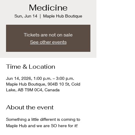
Medicine
Sun, Jun 14
  |  
Maple Hub Boutique
Tickets are not on sale
See other events
Time & Location
Jun 14, 2026, 1:00 p.m. – 3:00 p.m.
Maple Hub Boutique, 904B 10 St, Cold
Lake, AB T9M 0C4, Canada
About the event
Something a little different is coming to 
Maple Hub and we are SO here for it!