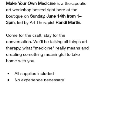
Make Your Own Medicine
 is a therapeutic 
art workshop hosted right here at the 
boutique on 
Sunday, June 14th from 1–
3pm
, led by Art Therapist 
Randi Martin
.
Come for the craft, stay for the 
conversation. We'll be talking all things art 
therapy, what "medicine" really means and 
creating something meaningful to take 
home with you.
All supplies included
No experience necessary
18+ | $60/person
Show More
Share this event