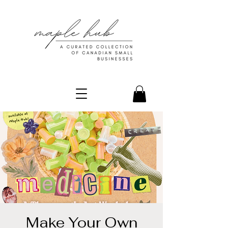
Make Your Own