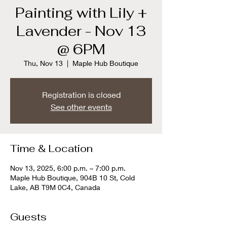
Painting with Lily +
Lavender - Nov 13
@ 6PM
Thu, Nov 13
  |  
Maple Hub Boutique
Registration is closed
See other events
Time & Location
Nov 13, 2025, 6:00 p.m. – 7:00 p.m.
Maple Hub Boutique, 904B 10 St, Cold
Lake, AB T9M 0C4, Canada
Guests