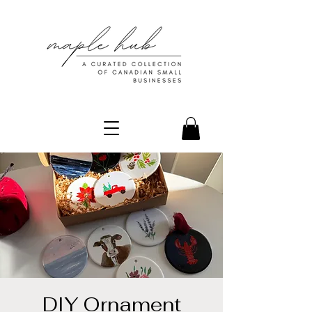
DIY Ornament