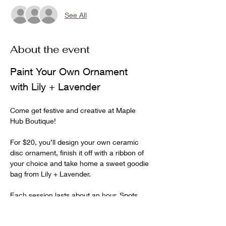
See All
About the event
Paint Your Own Ornament 
with Lily + Lavender
Come get festive and creative at Maple 
Hub Boutique!
For $20, you’ll design your own ceramic 
disc ornament, finish it off with a ribbon of 
your choice and take home a sweet goodie 
bag from Lily + Lavender.
Each session lasts about an hour. Spots 
are limited to 6 per hour, so choose your 
time and save your seat!