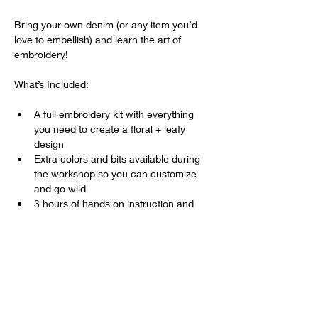
Bring your own denim (or any item you’d 
love to embellish) and learn the art of 
embroidery!
What’s Included:
A full embroidery kit with everything 
you need to create a floral + leafy 
design
Extra colors and bits available during 
the workshop so you can customize 
and go wild
3 hours of hands on instruction and 
creative fun
Show More