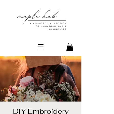
DIY Embroidery