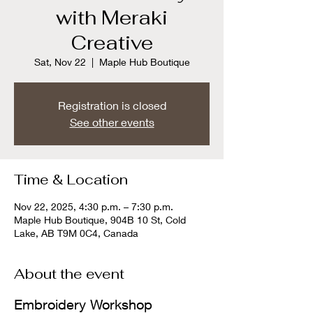
with Meraki
Creative
Sat, Nov 22
  |  
Maple Hub Boutique
Registration is closed
See other events
Time & Location
Nov 22, 2025, 4:30 p.m. – 7:30 p.m.
Maple Hub Boutique, 904B 10 St, Cold
Lake, AB T9M 0C4, Canada
About the event
Embroidery Workshop