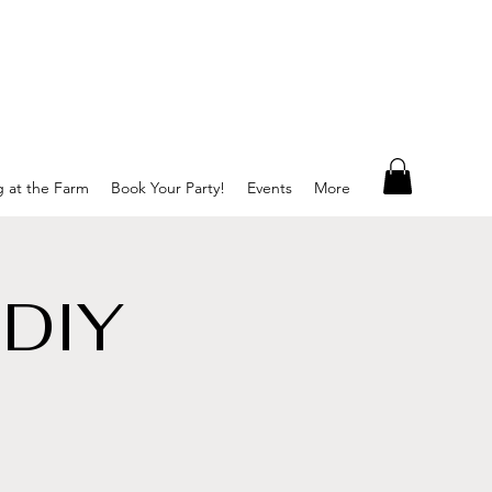
g at the Farm
Book Your Party!
Events
More
 DIY