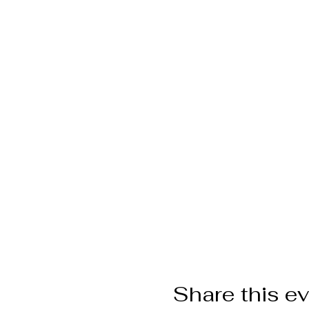
Share this e