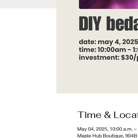
Time & Loca
May 04, 2025, 10:00 a.m. – 
Maple Hub Boutique, 904B 