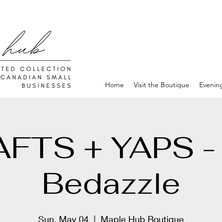
Home
Visit the Boutique
Evenin
FTS + YAPS -
Bedazzle
Sun, May 04
  |  
Maple Hub Boutique