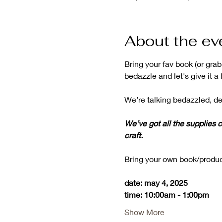
About the ev
Bring your fav book (or gra
bedazzle and let's give it a l
We’re talking bedazzled, de
We’ve got all the supplies c
craft.
Bring your own book/produc
date: may 4, 2025
time: 10:00am - 1:00pm
Show More