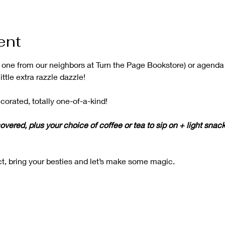
ent
b one from our neighbors at Turn the Page Bookstore) or agenda
ittle extra razzle dazzle!
corated, totally one-of-a-kind!
overed, plus your choice of coffee or tea to sip on + light snack
t, bring your besties and let’s make some magic.