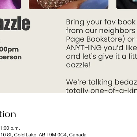
tion
1:00 p.m.
10 St, Cold Lake, AB T9M 0C4, Canada