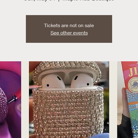
Tickets are not on sale
See other events