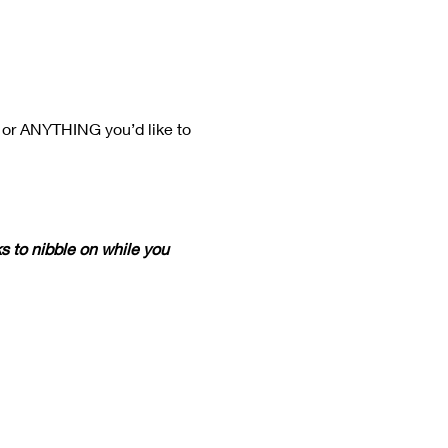
 or ANYTHING you’d like to 
s to nibble on while you 