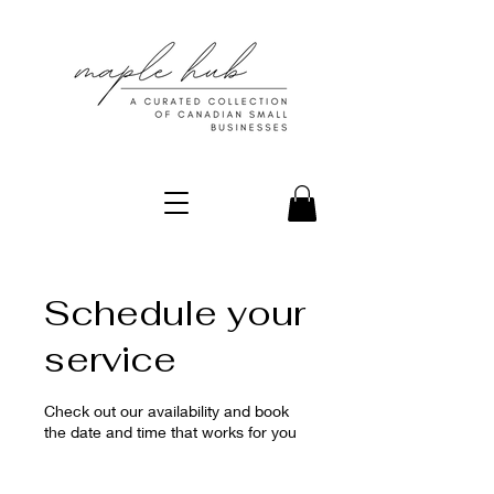
Schedule your
service
Check out our availability and book
the date and time that works for you